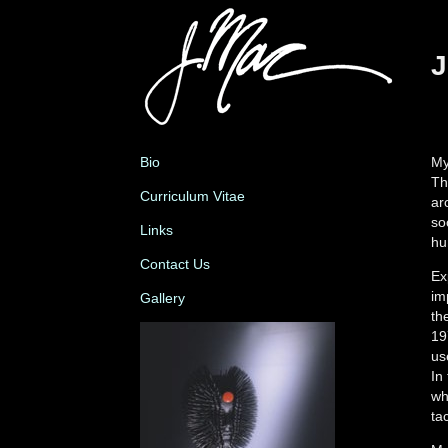
J
Bio
My
Th
Curriculum Vitae
ar
so
Links
hu
Contact Us
Ex
im
Gallery
th
19
us
In
wh
tac