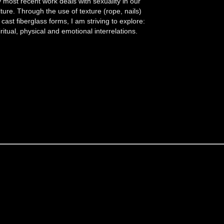
 most recent work deals with sexuality in our
lture. Through the use of texture (rope, nails)
 cast fiberglass forms, I am striving to explore:
iritual, physical and emotional interrelations.