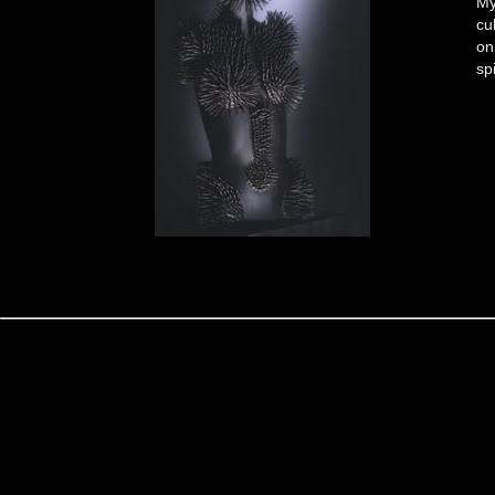
My
cu
on
sp