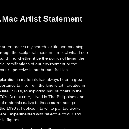
.Mac Artist Statement
 art embraces my search for life and meaning.
rough the sculptural medium, I reflect what I see
ound me, whether it be the politics of living, the
cial ramifications of our environment or the
mour I perceive in our human frailties.
ploration in materials has always been a great
portance to me, from the kinetic art I created in
e late 1960's, to exploring natural fibers in the
70's. At that time, I lived in The Philippines and
ed materials native to those surroundings.
 the 1990's, I delved into white painted works
ere I experimented with reflective colour and
tile figures.